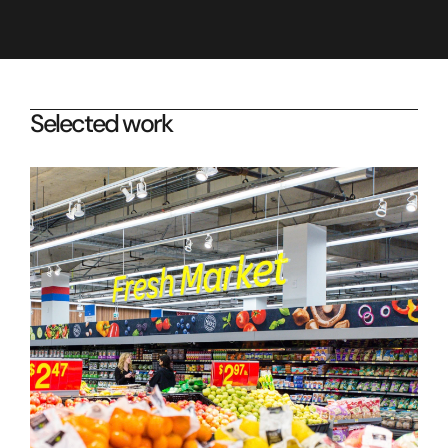
Selected work