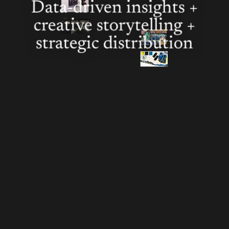
Data-driven insights +
creative storytelling +
strategic distribution