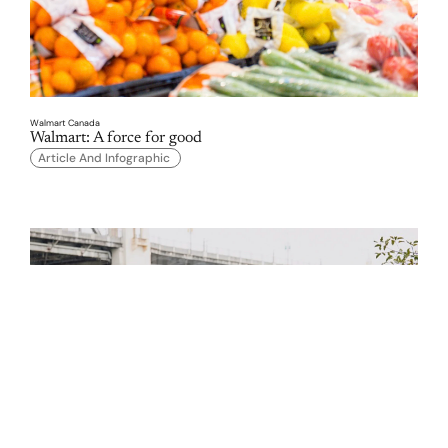
Walmart Canada
Walmart: A force for good 
Article And Infographic 