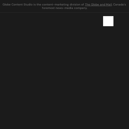
Globe Content Studio is the content-marketing division of 
The Globe and Mail
, Canada's 
foremost news-media company.